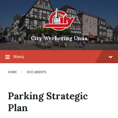
Skip
Skip
Skip
to
to
to
content
main
footer
navigation
City Werbering Unna
Menü
HOME
DOCUMENTS
Parking Strategic
Plan