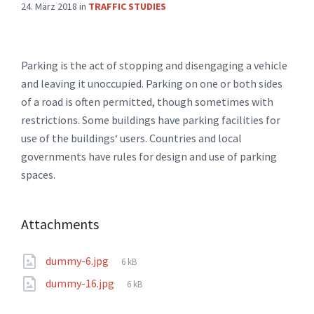
24. März 2018
in
TRAFFIC STUDIES
Parking is the act of stopping and disengaging a vehicle
and leaving it unoccupied. Parking on one or both sides
of a road is often permitted, though sometimes with
restrictions. Some buildings have parking facilities for
use of the buildings‘ users. Countries and local
governments have rules for design and use of parking
spaces.
Attachments
File
dummy-6.jpg
6 kB
size:
File
dummy-16.jpg
6 kB
size: