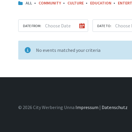
ALL
COMMUNITY
CULTURE
EDUCATION
ENTERT
DATE FROM:
DATE TO:
No events matched your criteria
© 2026 City Werbering Unna
Impressum
|
Datenschutz