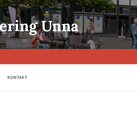
ering Unna
KONTAKT