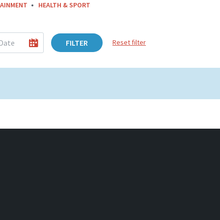
AINMENT
HEALTH & SPORT
FILTER
Reset filter