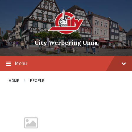
Skip
Skip
Skip
to
to
to
content
main
footer
navigation
City Werbering Unna
Menü
HOME
PEOPLE