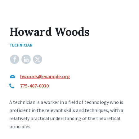
Howard Woods
TECHNICIAN
Facebook
LinkedIn
X
hwoods@example.org
775-487-0030
A technician is a worker in a field of technology who is
proficient in the relevant skills and techniques, with a
relatively practical understanding of the theoretical
principles.