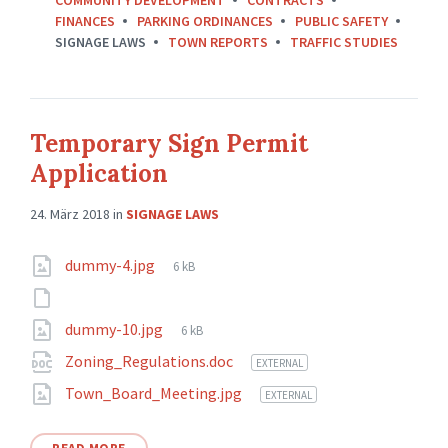
FINANCES
PARKING ORDINANCES
PUBLIC SAFETY
SIGNAGE LAWS
TOWN REPORTS
TRAFFIC STUDIES
Temporary Sign Permit
Application
24. März 2018
in
SIGNAGE LAWS
Attachments
File
dummy-4.jpg
6 kB
size:
File
dummy-10.jpg
6 kB
size:
Zoning_Regulations.doc
EXTERNAL
Town_Board_Meeting.jpg
EXTERNAL