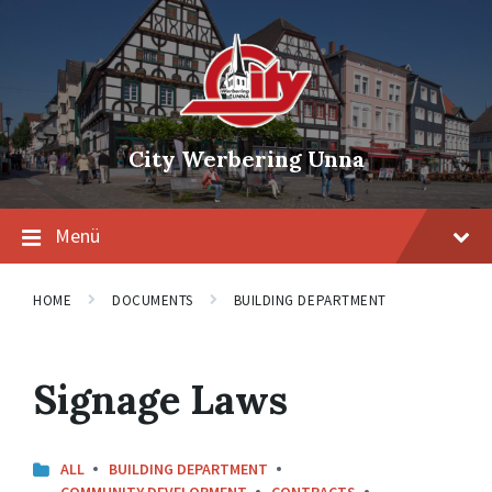
Skip
Skip
Skip
to
to
to
content
main
footer
navigation
City Werbering Unna
Menü
HOME
DOCUMENTS
BUILDING DEPARTMENT
Signage Laws
ALL
BUILDING DEPARTMENT
COMMUNITY DEVELOPMENT
CONTRACTS