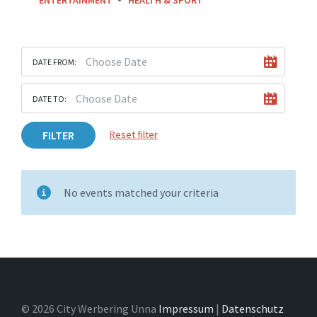
DATE FROM:
DATE TO:
FILTER
Reset filter
No events matched your criteria
© 2026 City Werbering Unna
Impressum
|
Datenschutz