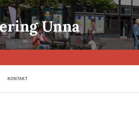
ering Unna
KONTAKT