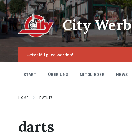
Skip
Skip
Skip
to
to
to
content
main
footer
navigation
City Werb
Jetzt Mitglied werden!
START
ÜBER UNS
MITGLIEDER
NEWS
HOME
EVENTS
darts