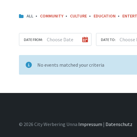
ALL
COMMUNITY
CULTURE
EDUCATION
ENTERT
DATE FROM:
DATE TO:
No events matched your criteria
© 2026 City Werbering Unna
Impressum
|
Datenschutz