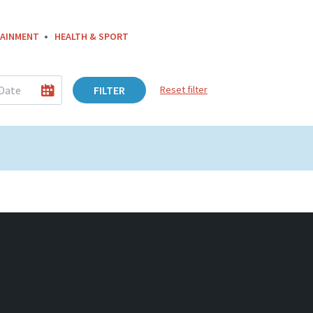
AINMENT
HEALTH & SPORT
FILTER
Reset filter